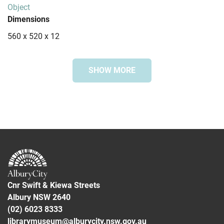
Object
Dimensions
560 x 520 x 12
SHOW MORE
Special collection
Bonegilla Collection
Subjects
Greece
Immigration
Bonegilla Migrant Reception and Training Centre
Cnr Swift & Kiewa Streets
Albury NSW 2640
(02) 6023 8333
librarymuseum@alburycity.nsw.gov.au