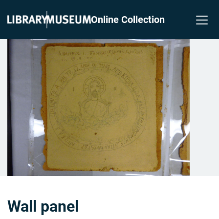
Online Collection
Wall panel