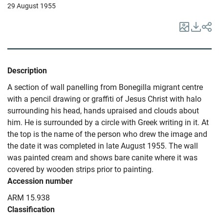
29 August 1955
Description
A section of wall panelling from Bonegilla migrant centre
with a pencil drawing or graffiti of Jesus Christ with halo
surrounding his head, hands upraised and clouds about
him. He is surrounded by a circle with Greek writing in it. At
the top is the name of the person who drew the image and
the date it was completed in late August 1955. The wall
was painted cream and shows bare canite where it was
covered by wooden strips prior to painting.
Accession number
ARM 15.938
Classification