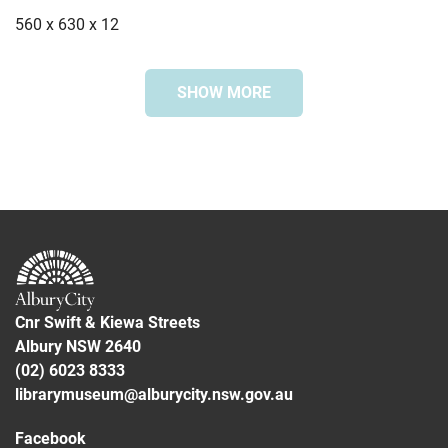
560 x 630 x 12
SHOW MORE
Special collection
Bonegilla Collection
Subjects
Greece
Immigration
Bonegilla Migrant Reception and Training Centre
Cnr Swift & Kiewa Streets
Albury NSW 2640
(02) 6023 8333
librarymuseum@alburycity.nsw.gov.au
Facebook