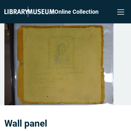
Online Collection
Wall panel