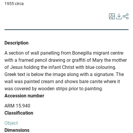
1955 circa
Description
A section of wall panelling from Bonegilla migrant centre
with a framed pencil drawing or graffiti of Mary the mother
of Jesus holding the infant Christ with blue colouring.
Greek text is below the image along with a signature. The
wall was painted cream and shows bare canite where it
was covered by wooden strips prior to painting.
Accession number
ARM 15.940
Classification
Object
Dimensions